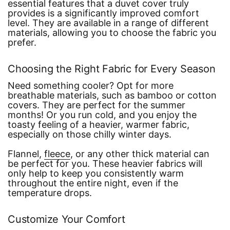
essential features that a duvet cover truly
provides is a significantly improved comfort
level. They are available in a range of different
materials, allowing you to choose the fabric you
prefer.
Choosing the Right Fabric for Every Season
Need something cooler? Opt for more
breathable materials, such as bamboo or cotton
covers. They are perfect for the summer
months! Or you run cold, and you enjoy the
toasty feeling of a heavier, warmer fabric,
especially on those chilly winter days.
Flannel,
fleece
, or any other thick material can
be perfect for you. These heavier fabrics will
only help to keep you consistently warm
throughout the entire night, even if the
temperature drops.
Customize Your Comfort