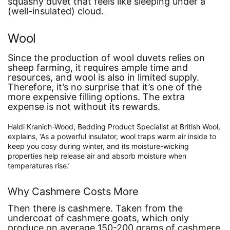
squashy duvet that feels like sleeping under a
(well-insulated) cloud.
Wool
Since the production of wool duvets relies on
sheep farming, it requires ample time and
resources, and wool is also in limited supply.
Therefore, it’s no surprise that it’s one of the
more expensive filling options. The extra
expense is not without its rewards.
Haldi Kranich-Wood, Bedding Product Specialist at British Wool,
explains,
‘As a powerful insulator, wool traps warm air inside to
keep you cosy during winter, and its moisture-wicking
properties help release air and absorb moisture when
temperatures rise.’
Why Cashmere Costs More
Then there is cashmere. Taken from the
undercoat of cashmere goats, which only
produce on average 150-200 grams of cashmere