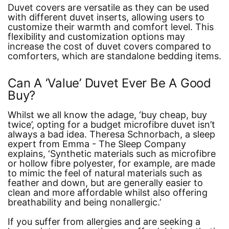
Duvet covers are versatile as they can be used
with different duvet inserts, allowing users to
customize their warmth and comfort level. This
flexibility and customization options may
increase the cost of duvet covers compared to
comforters, which are standalone bedding items.
Can A ‘Value’ Duvet Ever Be A Good
Buy?
Whilst we all know the adage,
‘buy cheap, buy
twice’
, opting for a budget microfibre duvet isn’t
always a bad idea. Theresa Schnorbach, a sleep
expert from Emma - The Sleep Company
explains,
‘Synthetic materials such as microfibre
or hollow fibre polyester, for example, are made
to mimic the feel of natural materials such as
feather and down, but are generally easier to
clean and more affordable whilst also offering
breathability and being nonallergic.’
If you suffer from allergies and are seeking a