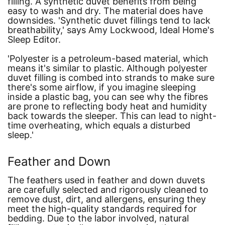
filling. A synthetic duvet benefits from being
easy to wash and dry. The material does have
downsides.
'Synthetic duvet fillings tend to lack
breathability,'
says Amy Lockwood, Ideal Home's
Sleep Editor.
'Polyester is a petroleum-based material, which
means it's similar to plastic. Although polyester
duvet filling is combed into strands to make sure
there's some airflow, if you imagine sleeping
inside a plastic bag, you can see why the fibres
are prone to reflecting body heat and humidity
back towards the sleeper. This can lead to night-
time overheating, which equals a disturbed
sleep.'
Feather and Down
The feathers used in feather and down duvets
are carefully selected and rigorously cleaned to
remove dust, dirt, and allergens, ensuring they
meet the high-quality standards required for
bedding. Due to the labor involved, natural