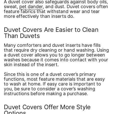
A duvet cover also safeguards against body oils,
sweat,
pet dander
, and dust. Duvet covers often
feature fabrics that withstand wear and tear
more effectively than inserts do.
Duvet Covers Are Easier to Clean
Than Duvets
Many comforters and duvet inserts have fills
that require dry cleaning or hand washing. Using
a duvet cover allows you to go longer between
washes because it comes into contact with your
skin instead of the insert.
Since this is one of a duvet cover’s primary
functions, most feature materials that are easy
to wash at home. If easy care is important to
you, be sure to consider a cover’s washing
instructions before making a purchase.
Duvet Covers Offer More Style
Options