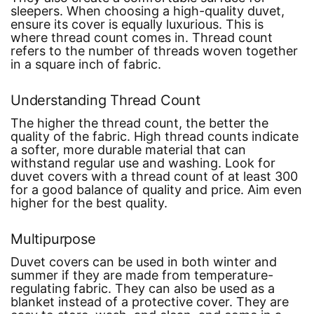
sleepers. When choosing a high-quality duvet,
ensure its cover is equally luxurious. This is
where thread count comes in. Thread count
refers to the number of threads woven together
in a square inch of fabric.
Understanding Thread Count
The higher the thread count, the better the
quality of the fabric. High thread counts indicate
a softer, more durable material that can
withstand regular use and washing. Look for
duvet covers with a thread count of at least 300
for a good balance of quality and price. Aim even
higher for the best quality.
Multipurpose
Duvet covers can be used in both winter and
summer if they are made from temperature-
regulating fabric. They can also be used as a
blanket instead of a protective cover. They are