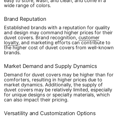
easy to store, wash, and clean, and come in a
wide range of colors.
Brand Reputation
Established brands with a reputation for quality
and design may command higher prices for their
duvet covers. Brand recognition,
customer
loyalty
, and marketing efforts can contribute to
the higher cost of duvet covers from well-known
brands.
Market Demand and Supply Dynamics
Demand for duvet covers may be higher than for
comforters, resulting in higher prices due to
market dynamics. Additionally, the supply of
duvet covers may be relatively limited, especially
for unique designs or specialty materials, which
can also impact their pricing.
Versatility and Customization Options