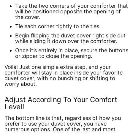
Take the two corners of your comforter that
will be positioned opposite the opening of
the cover.
Tie each corner tightly to the ties.
Begin flipping the duvet cover right side out
while sliding it down over the comforter.
Once it’s entirely in place, secure the buttons
or zipper to close the opening.
Voilà! Just one simple extra step, and your
comforter will stay in place inside your favorite
duvet cover, with no bunching or shifting to
worry about.
Adjust According To Your Comfort
Level!
The bottom line is that, regardless of how you
prefer to use your duvet cover, you have
numerous options. One of the last and most