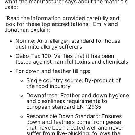
what the manufacturer says about the materials
used:
“Read the information provided carefully and
look for these top accreditations,”
Emily and
Jonathan explain:
Nomite:
Anti-allergen standard for house
dust mite allergy sufferers
Oeko-Tex 100:
Verifies that it has been
tested against harmful toxins and chemicals
For down and feather fillings:
Single country source:
By-product of
the food industry
Downafresh:
Feather and down hygiene
and cleanliness requirements to
European standard EN 12935
Responsible Down Standard:
Ensures
down and feathers come from geese
that have been treated well and never
suffer from live-plucking; follows the