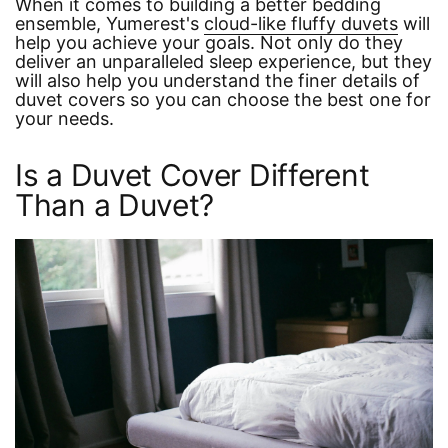
When it comes to building a better bedding
ensemble, Yumerest's
cloud-like fluffy duvets
will
help you achieve your goals. Not only do they
deliver an unparalleled sleep experience, but they
will also help you understand the finer details of
duvet covers so you can choose the best one for
your needs.
Is a Duvet Cover Different
Than a Duvet?