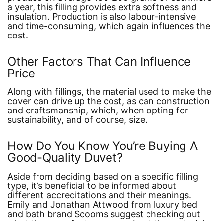
a year, this filling provides extra softness and
insulation. Production is also labour-intensive
and time-consuming, which again influences the
cost.
Other Factors That Can Influence
Price
Along with fillings, the material used to make the
cover can drive up the cost, as can construction
and craftsmanship, which, when opting for
sustainability, and of course, size.
How Do You Know You’re Buying A
Good-Quality Duvet?
Aside from deciding based on a specific filling
type, it’s beneficial to be informed about
different accreditations and their meanings.
Emily and Jonathan Attwood from luxury bed
and bath brand Scooms suggest checking out