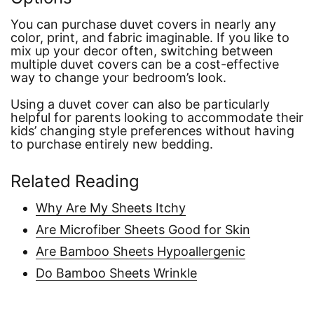
You can purchase duvet covers in nearly any
color, print, and fabric imaginable. If you like to
mix up your decor often, switching between
multiple duvet covers can be a cost-effective
way to change your bedroom’s look.
Using a duvet cover can also be particularly
helpful for parents looking to accommodate their
kids’ changing style preferences without having
to purchase entirely new bedding.
Related Reading
Why Are My Sheets Itchy
Are Microfiber Sheets Good for Skin
Are Bamboo Sheets Hypoallergenic
Do Bamboo Sheets Wrinkle