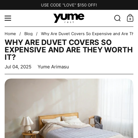
Skip to content
USE CODE "LOVE" $150 OFF!
Search
Menu
0
Shopp
Home
/
Blog
/
Why Are Duvet Covers So Expensive and Are They
WHY ARE DUVET COVERS SO
EXPENSIVE AND ARE THEY WORTH
IT?
Jul 04, 2025
Yume Arimasu