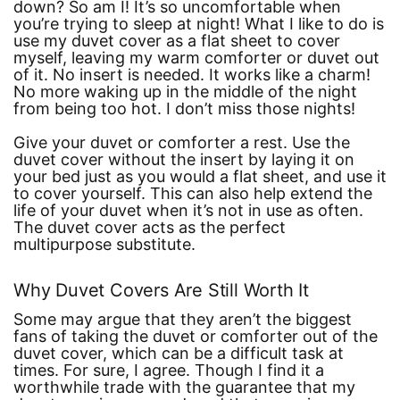
down? So am I! It’s so uncomfortable when
you’re trying to sleep at night! What I like to do is
use my duvet cover as a flat sheet to cover
myself, leaving my warm comforter or duvet out
of it. No insert is needed. It works like a charm!
No more waking up in the middle of the night
from being too hot. I don’t miss those nights!
Give your duvet or comforter a rest. Use the
duvet cover without the insert by laying it on
your bed just as you would a flat sheet, and use it
to cover yourself. This can also help extend the
life of your duvet when it’s not in use as often.
The duvet cover acts as the perfect
multipurpose substitute.
Why Duvet Covers Are Still Worth It
Some may argue that they aren’t the biggest
fans of taking the duvet or comforter out of the
duvet cover, which can be a difficult task at
times. For sure, I agree. Though I find it a
worthwhile trade with the guarantee that my