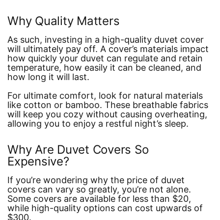
Why Quality Matters
As such, investing in a high-quality duvet cover
will ultimately pay off. A cover’s materials impact
how quickly your duvet can regulate and retain
temperature, how easily it can be cleaned, and
how long it will last.
For ultimate comfort, look for natural materials
like cotton or bamboo. These breathable fabrics
will keep you cozy without causing overheating,
allowing you to enjoy a restful night’s sleep.
Why Are Duvet Covers So
Expensive?
If you’re wondering why the price of duvet
covers can vary so greatly, you’re not alone.
Some covers are available for less than $20,
while high-quality options can cost upwards of
$300.