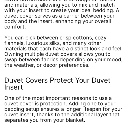
and materials, allowing you to mix and match
with your insert to create your ideal bedding. A
duvet cover serves as a barrier between your
body and the insert, enhancing your overall
comfort.
You can pick between crisp cottons, cozy
flannels, luxurious silks, and many other
materials that each have a distinct look and feel.
Owning multiple duvet covers allows you to
swap between fabrics depending on your mood,
the weather, or decor preferences.
Duvet Covers Protect Your Duvet
Insert
One of the most important reasons to use a
duvet cover is protection. Adding one to your
bedding setup ensures a longer lifespan for your
duvet insert, thanks to the additional layer that
separates you from your blanket.