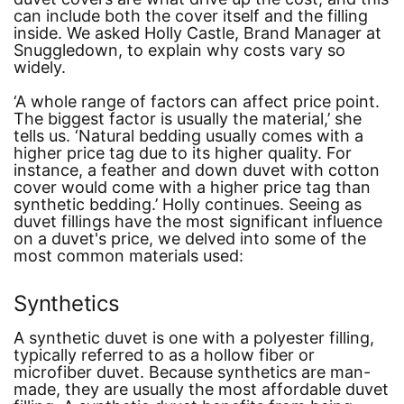
can include both the cover itself and the filling
inside. We asked Holly Castle, Brand Manager at
Snuggledown, to explain why costs vary so
widely.
‘A whole range of factors can affect price point.
The biggest factor is usually the material,’
she
tells us.
‘Natural bedding usually comes with a
higher price tag due to its higher quality. For
instance, a feather and down duvet with cotton
cover would come with a higher price tag than
synthetic bedding.’
Holly continues. Seeing as
duvet fillings have the most significant influence
on a duvet's price, we delved into some of the
most common materials used:
Synthetics
A synthetic duvet is one with a polyester filling,
typically referred to as a hollow fiber or
microfiber duvet. Because synthetics are man-
made, they are usually the most affordable duvet