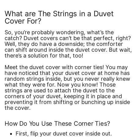
What are The Strings in a Duvet
Cover For?
So, you’re probably wondering, what’s the
catch? Duvet covers can’t be that perfect, right?
Well, they do have a downside; the comforter
can shift around inside the duvet cover. But wait,
there’s a solution for that, too!
Meet the duvet cover with corner ties! You may
have noticed that your duvet cover at home has
random strings inside, but you never really knew
what they were for. Now you know! Those
strings are used to attach the duvet to the
corners of your duvet, keeping it in place and
preventing it from shifting or bunching up inside
the cover.
How Do You Use These Corner Ties?
First, flip your duvet cover inside out.