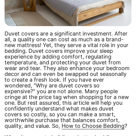
Duvet covers are a significant investment. After
all, a quality one can cost as much as a brand-
new mattress! Yet, they serve a vital role in your
bedding. Duvet covers improve your sleep
experience by adding comfort, regulating
temperature, and protecting your duvet from
wear and tear. They also enhance your bedroom
decor and can even be swapped out seasonally
to create a fresh look. If you have ever
wondered,
"Why are duvet covers so
expensive?"
you are not alone. Many people
cringe at the price tag when shopping for a new
one. But rest assured, this article will help you
confidently understand what makes duvet
covers so costly, so you can make a smart,
worthwhile purchase that balances comfort,
quality, and value. So,
How to Choose Bedding
?