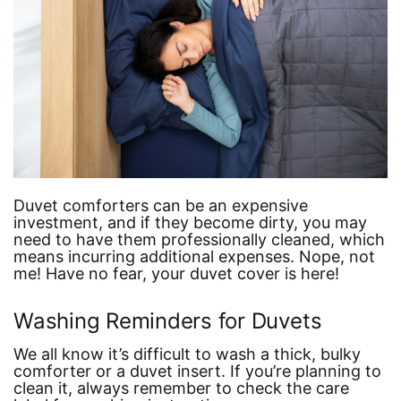
Duvet comforters can be an expensive
investment, and if they become dirty, you may
need to have them professionally cleaned, which
means incurring additional expenses. Nope, not
me! Have no fear, your duvet cover is here!
Washing Reminders for Duvets
We all know it’s difficult to wash a thick, bulky
comforter or a duvet insert. If you’re planning to
clean it, always remember to check the care