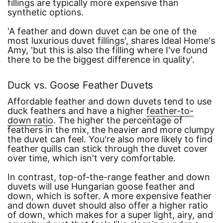
fillings are typically more expensive than
synthetic options.
'A feather and down duvet can be one of the
most luxurious duvet fillings'
, shares Ideal Home's
Amy,
'but this is also the filling where I've found
there to be the biggest difference in quality'
.
Duck vs. Goose Feather Duvets
Affordable feather and down duvets tend to use
duck feathers and have a higher
feather-to-
down ratio
. The higher the percentage of
feathers in the mix, the heavier and more clumpy
the duvet can feel. You're also more likely to find
feather quills can stick through the duvet cover
over time, which isn't very comfortable.
In contrast, top-of-the-range feather and down
duvets will use Hungarian goose feather and
down, which is softer. A more expensive feather
and down duvet should also offer a higher ratio
of down, which makes for a super light, airy, and