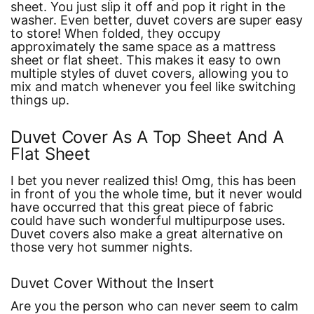
sheet. You just slip it off and pop it right in the
washer. Even better, duvet covers are super easy
to store! When folded, they occupy
approximately the same space as a mattress
sheet or flat sheet. This makes it easy to own
multiple styles of duvet covers, allowing you to
mix and match whenever you feel like switching
things up.
Duvet Cover As A Top Sheet And A
Flat Sheet
I bet you never realized this! Omg, this has been
in front of you the whole time, but it never would
have occurred that this great piece of fabric
could have such wonderful multipurpose uses.
Duvet covers also make a great alternative on
those very hot summer nights.
Duvet Cover Without the Insert
Are you the person who can never seem to calm