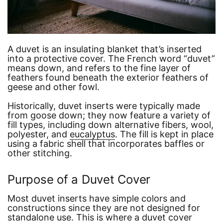
A duvet is an insulating blanket that’s inserted
into a protective cover. The French word
“duvet”
means down, and refers to the fine layer of
feathers found beneath the exterior feathers of
geese and other fowl.
Historically, duvet inserts were typically made
from goose down; they now feature a variety of
fill types, including down alternative fibers, wool,
polyester, and
eucalyptus
. The fill is kept in place
using a fabric shell that incorporates baffles or
other stitching.
Purpose of a Duvet Cover
Most duvet inserts have simple colors and
constructions since they are not designed for
standalone use. This is where a duvet cover