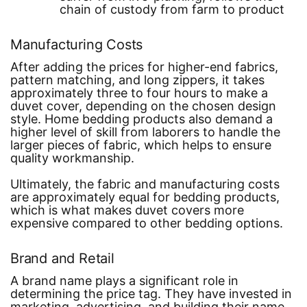
chain of custody from farm to product
Manufacturing Costs
After adding the prices for higher-end fabrics,
pattern matching, and long zippers, it takes
approximately three to four hours to make a
duvet cover, depending on the chosen design
style. Home bedding products also demand a
higher level of skill from laborers to handle the
larger pieces of fabric, which helps to ensure
quality workmanship.
Ultimately, the fabric and manufacturing costs
are approximately equal for bedding products,
which is what makes duvet covers more
expensive compared to other bedding options.
Brand and Retail
A brand name plays a significant role in
determining the price tag. They have invested in
marketing, advertising, and building their name.