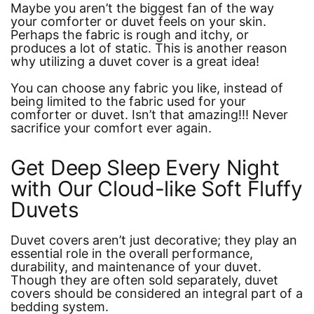
Maybe you aren’t the biggest fan of the way
your comforter or duvet feels on your skin.
Perhaps the fabric is rough and itchy, or
produces a lot of static. This is another reason
why utilizing a duvet cover is a great idea!
You can choose any fabric you like, instead of
being limited to the fabric used for your
comforter or duvet. Isn’t that amazing!!! Never
sacrifice your comfort ever again.
Get Deep Sleep Every Night
with Our Cloud-like Soft Fluffy
Duvets
Duvet covers aren’t just decorative; they play an
essential role in the overall performance,
durability, and maintenance of your duvet.
Though they are often sold separately, duvet
covers should be considered an integral part of a
bedding system.