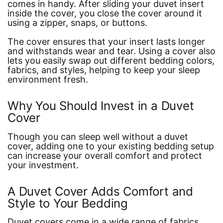
comes in handy. After sliding your duvet insert
inside the cover, you close the cover around it
using a zipper, snaps, or buttons.
The cover ensures that your insert lasts longer
and withstands wear and tear. Using a cover also
lets you easily swap out different bedding colors,
fabrics, and styles, helping to keep your sleep
environment fresh.
Why You Should Invest in a Duvet
Cover
Though you can sleep well without a duvet
cover, adding one to your existing bedding setup
can increase your overall comfort and protect
your investment.
A Duvet Cover Adds Comfort and
Style to Your Bedding
Duvet covers come in a wide range of fabrics