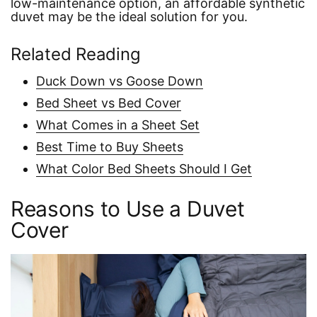
low-maintenance option, an affordable synthetic
duvet may be the ideal solution for you.
Related Reading
Duck Down vs Goose Down
Bed Sheet vs Bed Cover
What Comes in a Sheet Set
Best Time to Buy Sheets
What Color Bed Sheets Should I Get
Reasons to Use a Duvet
Cover