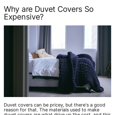
Why are Duvet Covers So
Expensive?
Duvet covers can be pricey, but there's a good
reason for that. The materials used to make
duvet covers are what drive up the cost, and this