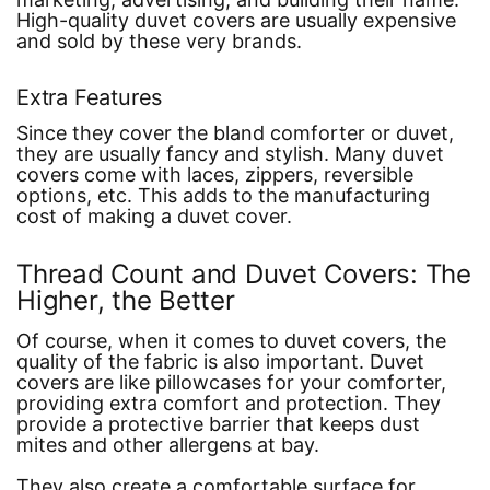
High-quality duvet covers are usually expensive
and sold by these very brands.
Extra Features
Since they cover the bland comforter or duvet,
they are usually fancy and stylish. Many duvet
covers come with laces, zippers, reversible
options, etc. This adds to the manufacturing
cost of making a duvet cover.
Thread Count and Duvet Covers: The
Higher, the Better
Of course, when it comes to duvet covers, the
quality of the fabric is also important. Duvet
covers are like pillowcases for your comforter,
providing extra comfort and protection. They
provide a protective barrier that keeps dust
mites and other allergens at bay.
They also create a comfortable surface for