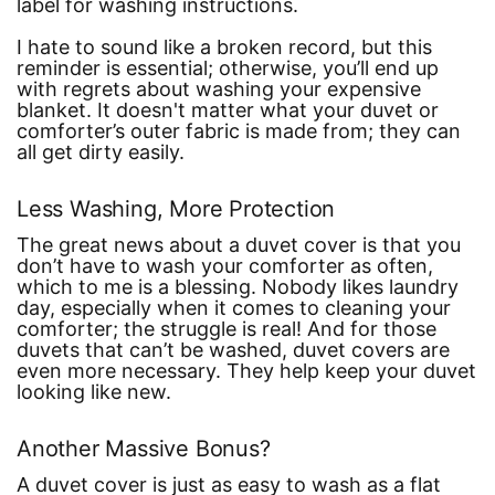
label for washing instructions.
I hate to sound like a broken record, but this
reminder is essential; otherwise, you’ll end up
with regrets about washing your expensive
blanket. It doesn't matter what your duvet or
comforter’s outer fabric is made from; they can
all get dirty easily.
Less Washing, More Protection
The great news about a duvet cover is that you
don’t have to wash your comforter as often,
which to me is a blessing. Nobody likes laundry
day, especially when it comes to cleaning your
comforter; the struggle is real! And for those
duvets that can’t be washed, duvet covers are
even more necessary. They help keep your duvet
looking like new.
Another Massive Bonus?
A duvet cover is just as easy to wash as a flat