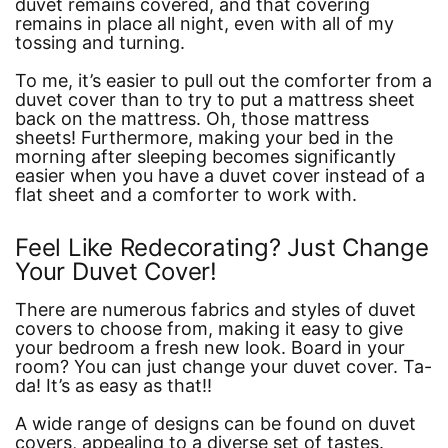
duvet remains covered, and that covering
remains in place all night, even with all of my
tossing and turning.
To me, it’s easier to pull out the comforter from a
duvet cover than to try to put a mattress sheet
back on the mattress. Oh, those mattress
sheets! Furthermore, making your bed in the
morning after sleeping becomes significantly
easier when you have a duvet cover instead of a
flat sheet and a comforter to work with.
Feel Like Redecorating? Just Change
Your Duvet Cover!
There are numerous fabrics and styles of duvet
covers to choose from, making it easy to give
your bedroom a fresh new look. Board in your
room? You can just change your duvet cover. Ta-
da! It’s as easy as that!!
A wide range of designs can be found on duvet
covers, appealing to a diverse set of tastes.