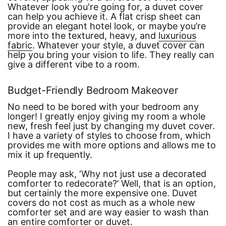
Whatever look you're going for, a duvet cover
can help you achieve it. A flat crisp sheet can
provide an elegant hotel look, or maybe you’re
more into the textured, heavy, and
luxurious
fabric
. Whatever your style, a duvet cover can
help you bring your vision to life. They really can
give a different vibe to a room.
Budget-Friendly Bedroom Makeover
No need to be bored with your bedroom any
longer! I greatly enjoy giving my room a whole
new, fresh feel just by changing my duvet cover.
I have a variety of styles to choose from, which
provides me with more options and allows me to
mix it up frequently.
People may ask,
‘Why not just use a decorated
comforter to redecorate?’
Well, that is an option,
but certainly the more expensive one. Duvet
covers do not cost as much as a whole new
comforter set and are way easier to wash than
an entire comforter or duvet.